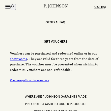
CART
GENERAL FAQ
GIFT VOUCHERS
Vouchers can be purchased and redeemed online or in our
showrooms
. They are valid for three years from the date of
purchase. The voucher must be presented when wishing to
redeem it. Vouchers are non-refundable.
Purchase gift cards online here
WHERE ARE P JOHNSON GARMENTS MADE
PRE-ORDER & MADE-TO-ORDER PRODUCTS