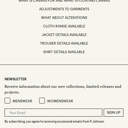
WHAT IS CANVAS FOR AND WHAT IS FLOATING CANVAS
ADJUSTMENTS TO GARMENTS
WHAT ABOUT ALTERATIONS
CLOTH RANGE AVAILABLE
JACKET DETAILS AVAILABLE
TROUSER DETAILS AVAILABLE
SHIRT DETAILS AVAILABLE
NEWSLETTER
Receive information about our new collections, limited releases and
projects.
Preference
MENSWEAR
WOMENSWEAR
SIGN UP
By subscribing, you agree to receiving occasional emails from P.Johnson.