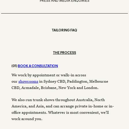
PRESS AND MEDIA ENQUIRIES
TAILORING FAQ
THE PROCESS
(01)
BOOK A CONSULTATION
We work by appointment or walk-in across
our
showrooms
in Sydney CBD, Paddington, Melbourne
CBD, Armadale, Brisbane, New York and London.
We also run trunk shows throughout Australia, North
America, and Asia, and can arrange private in-home or in-
office appointments. Whatever is most convenient, we'll
work around you.