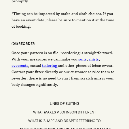
promptly.
*Timing can be impacted by make and cloth choices. If you
have an event date, please be sure to mention it at the time
of booking.
(04) REORDER
Once your pattern is on file, reordering is straightforward.
With your measures we can make you
suits
,
shirts
,
overcoats
, casual
tailoring
and other pieces of leisurewear.
Contact your fitter directly or our customer service team to
re-order, there is no need to start from scratch unless your
body changes significantly.
LINES OF SUITING
WHAT MAKES P JOHNSON DIFFERENT
WHAT IS ‘SHAPE AND DRAPE’ REFERRING TO