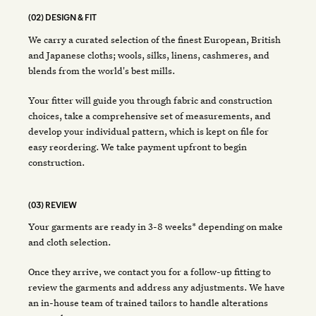
(02) DESIGN & FIT
We carry a curated selection of the finest European, British
and Japanese cloths; wools, silks, linens, cashmeres, and
blends from the world's best mills.
Your fitter will guide you through fabric and construction
choices, take a comprehensive set of measurements, and
develop your individual pattern, which is kept on file for
easy reordering. We take payment upfront to begin
construction.
(03) REVIEW
Your garments are ready in 3-8 weeks* depending on make
and cloth selection.
Once they arrive, we contact you for a follow-up fitting to
review the garments and address any adjustments. We have
an in-house team of trained tailors to handle alterations